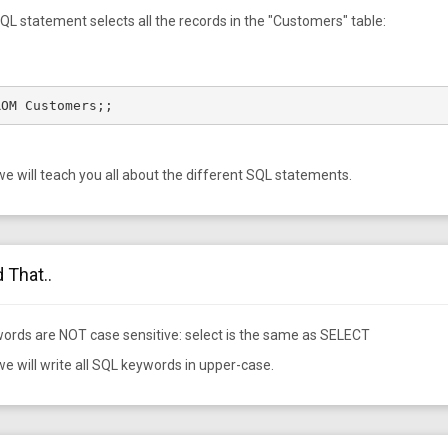
QL statement selects all the records in the "Customers" table:
ROM Customers;;
 we will teach you all about the different SQL statements.
 That..
ords are NOT case sensitive: select is the same as SELECT
 we will write all SQL keywords in upper-case.