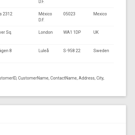
D.F.
s 2312
México
05023
Mexico
D.F.
er Sq.
London
WA1 1DP
UK
ägen 8
Luleå
S-958 22
Sweden
ustomerID, CustomerName, ContactName, Address, City,