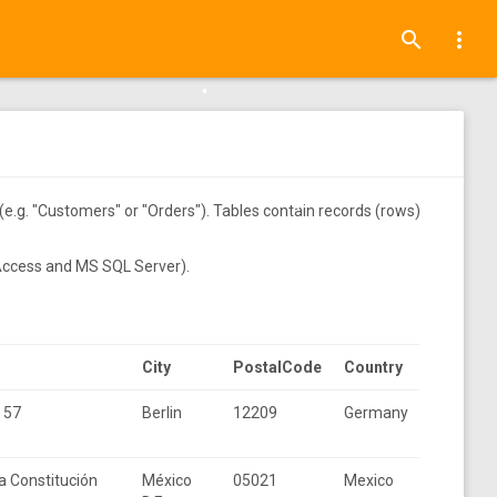
•
•
search
more_vert
•
•
(e.g. "Customers" or "Orders"). Tables contain records (rows)
•
 Access and MS SQL Server).
•
•
City
PostalCode
Country
. 57
Berlin
12209
Germany
•
a Constitución
México
05021
Mexico