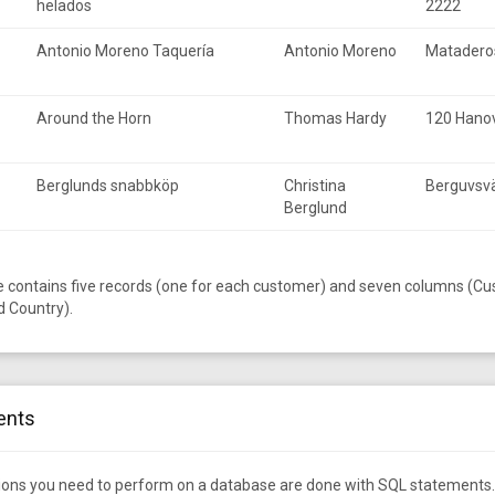
helados
2222
Antonio Moreno Taquería
Antonio Moreno
Matadero
Around the Horn
Thomas Hardy
120 Hanov
Berglunds snabbköp
Christina
Berguvsv
Berglund
e contains five records (one for each customer) and seven columns (C
d Country).
ents
tions you need to perform on a database are done with SQL statements.