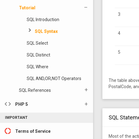
Tutorial
3
SQL Introduction
SQL Syntax
4
SQL Select
5
SQL Distinct
SQL Where
SQL AND,OR,NOT Operators
The table abov
PostalCode, an
SQL References
code
PHP 5
SQL Statem
IMPORTANT
donut_large
Terms of Service
Most of the ac