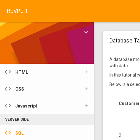
share
Tools
•
REVPLIT
color_lens
Color Code pickers
•
keyboard_arrow_down
•
API
Database Ta
•
layers
API
•
WEB DEVELOP
A database most
•
with data.
•
code
HTML
In this tutoria
•
•
Below is a sele
code
CSS
Customer
code
Javascript
1
SERVER SIDE
code
SQL
2