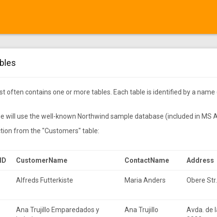
bles
 often contains one or more tables. Each table is identified by a name 
l we will use the well-known Northwind sample database (included in MS
ction from the "Customers" table:
ID
CustomerName
ContactName
Address
Alfreds Futterkiste
Maria Anders
•
Obere Str
Ana Trujillo Emparedados y
Ana Trujillo
Avda. de l