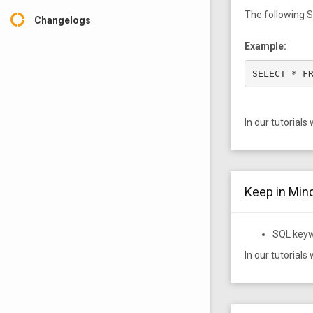
The following S
donut_large
Changelogs
Example:
SELECT * F
In our tutorials
Keep in Mind
SQL keyw
In our tutorials