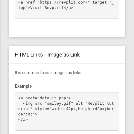
<a href="https://revplit.com/" target="_
top">Visit Revplit!</a>

HTML Links - Image as Link
It is common to use images as links:
Example
<a href="default.php">

  <img src="smiley.gif" alt="Revplit tut
orial" style="width:42px;height:42px;bor
der:0;">

</a>
