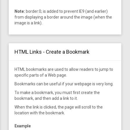
Note:
border:0; is added to prevent IE9 (and earlier)
from displaying a border around the image (when the
image is a link).
HTML Links - Create a Bookmark
HTML bookmarks are used to allow readers to jump to
specific parts of a Web page.
Bookmarks can be useful if your webpage is very long.
To make a bookmark, you must first create the
bookmark, and then add a link to it.
When the link is clicked, the page will scroll to the
location with the bookmark.
Example