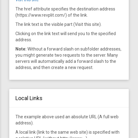
The href attribute specifies the destination address
(https://www.revplit.com/) of the link.
The link text is the visible part (Visit this site).
Clicking on the link text will send you to the specified
address.
Note:
Without a forward slash on subfolder addresses,
you might generate two requests to the server. Many
servers will automatically add a forward slash to the
address, and then create a new request.
Local Links
The example above used an absolute URL (A full web
address).
A local link (link to the same web site) is specified with