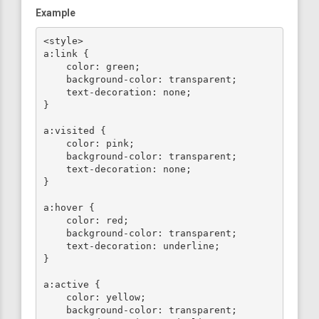
Example
<style>

a:link {

    color: green;

    background-color: transparent;

    text-decoration: none;

}

a:visited {

    color: pink;

    background-color: transparent;

    text-decoration: none;

}

a:hover {

    color: red;

    background-color: transparent;

    text-decoration: underline;

}

a:active {

    color: yellow;

    background-color: transparent;
