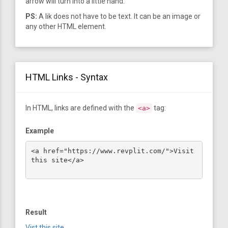
arrow will turn into a little hand.
PS:
A lik does not have to be text. It can be an image or
any other HTML element.
HTML Links - Syntax
In HTML, links are defined with the
tag:
<a>
Example
<a href="https://www.revplit.com/">Visit 
this site</a>

Result
Vist this site