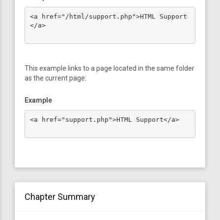
<a href="/html/support.php">HTML Support
</a>

This example links to a page located in the same folder
as the current page:
Example
<a href="support.php">HTML Support</a>

Chapter Summary