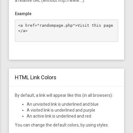
a relative URL (without http://www....).
Example
<a href="randompage.php">Visit this page
</a>

HTML Link Colors
By default, a link will appear like this (in all browsers):
An unvisited link is underlined and blue
A visited link is underlined and purple
An active link is underlined and red
You can change the default colors, by using styles: