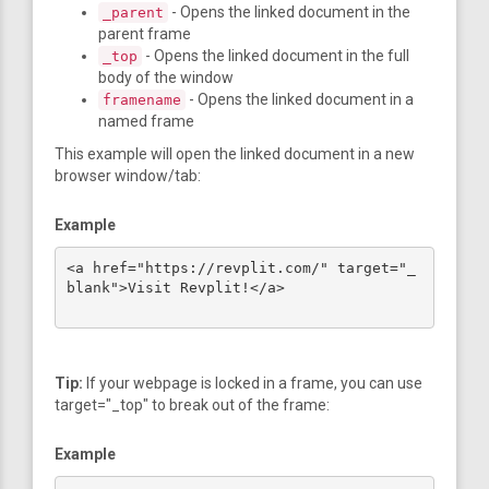
- Opens the linked document in the
_parent
parent frame
- Opens the linked document in the full
_top
body of the window
- Opens the linked document in a
framename
named frame
This example will open the linked document in a new
browser window/tab:
Example
<a href="https://revplit.com/" target="_
blank">Visit Revplit!</a>

Tip:
If your webpage is locked in a frame, you can use
target="_top" to break out of the frame:
Example