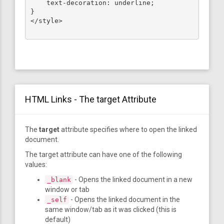
    text-decoration: underline;

}

</style>

HTML Links - The target Attribute
The
target
attribute specifies where to open the linked
document.
The target attribute can have one of the following
values:
- Opens the linked document in a new
_blank
window or tab
- Opens the linked document in the
_self
same window/tab as it was clicked (this is
default)