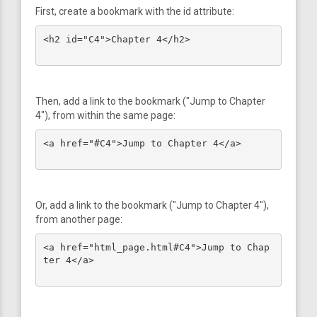
First, create a bookmark with the id attribute:
<h2 id="C4">Chapter 4</h2>

Then, add a link to the bookmark ("Jump to Chapter
4"), from within the same page:
<a href="#C4">Jump to Chapter 4</a>

Or, add a link to the bookmark ("Jump to Chapter 4"),
from another page:
<a href="html_page.html#C4">Jump to Chap
ter 4</a>
