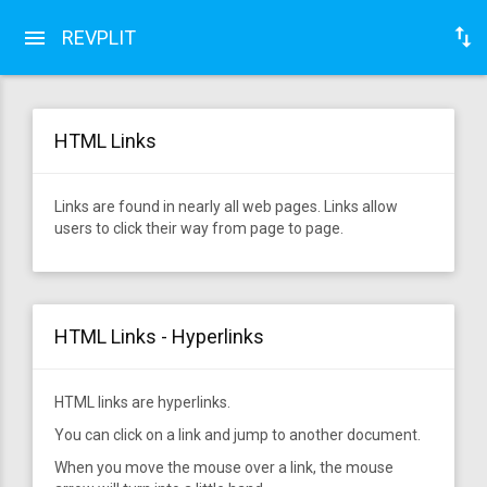
REVPLIT
HTML Links
Links are found in nearly all web pages. Links allow
users to click their way from page to page.
HTML Links - Hyperlinks
HTML links are hyperlinks.
You can click on a link and jump to another document.
When you move the mouse over a link, the mouse