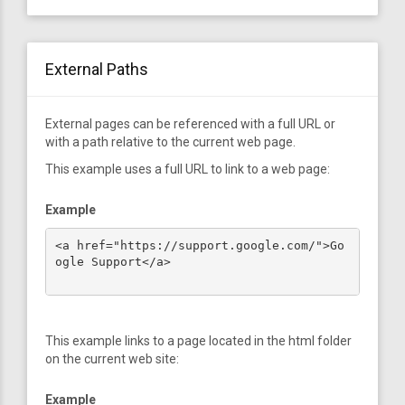
External Paths
External pages can be referenced with a full URL or
with a path relative to the current web page.
This example uses a full URL to link to a web page:
Example
<a href="https://support.google.com/">Go
ogle Support</a>

This example links to a page located in the html folder
on the current web site:
Example