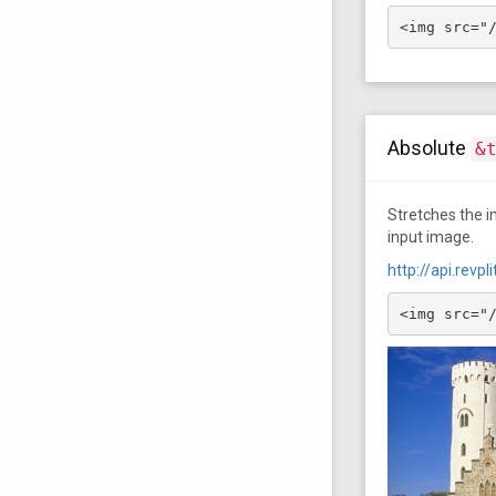
<img src="
Absolute
&
Stretches the im
input image.
http://api.rev
<img src="