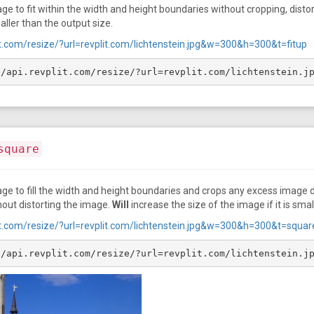
e to fit within the width and height boundaries without cropping, distort
maller than the output size.
lit.com/resize/?url=revplit.com/lichtenstein.jpg&w=300&h=300&t=fitup
//api.revplit.com/resize/?url=revplit.com/lichtenstein.j
square
ge to fill the width and height boundaries and crops any excess image d
hout distorting the image.
Will
increase the size of the image if it is smal
plit.com/resize/?url=revplit.com/lichtenstein.jpg&w=300&h=300&t=squar
//api.revplit.com/resize/?url=revplit.com/lichtenstein.j