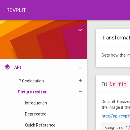
open_in_browser
Open source
REVPLIT
TOOLS
share
Tools
keyboard_arrow_down
•
Transforma
color_lens
Color Code pickers
API
Sets how the im
layers
API
IP Geolocation
Fit
&t=fit
Picture resizer
Default. Resizes
Introduction
the image if the
Deprecated
http://api.revp
Quick Reference
<img src="