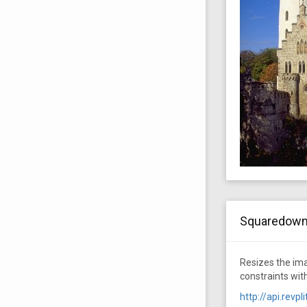
Squaredow
Resizes the ima
constraints wit
http://api.rev