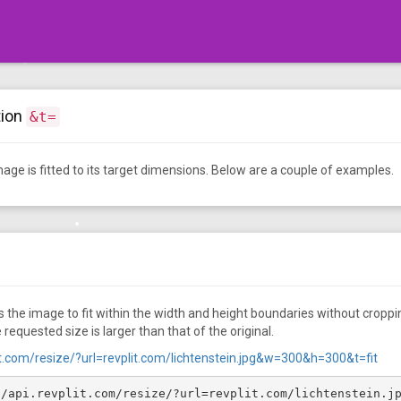
•
•
•
tion
&t=
•
•
•
•
age is fitted to its target dimensions. Below are a couple of examples.
•
•
 the image to fit within the width and height boundaries without cropping
 requested size is larger than that of the original.
lit.com/resize/?url=revplit.com/lichtenstein.jpg&w=300&h=300&t=fit
//api.revplit.com/resize/?url=revplit.com/lichtenstein.j