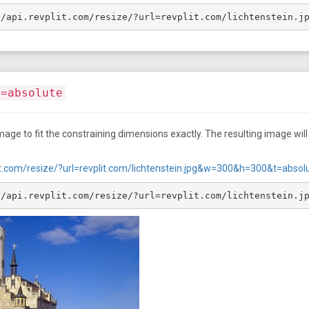
//api.revplit.com/resize/?url=revplit.com/lichtenstein.j
t=absolute
age to fit the constraining dimensions exactly. The resulting image will f
plit.com/resize/?url=revplit.com/lichtenstein.jpg&w=300&h=300&t=absol
//api.revplit.com/resize/?url=revplit.com/lichtenstein.j