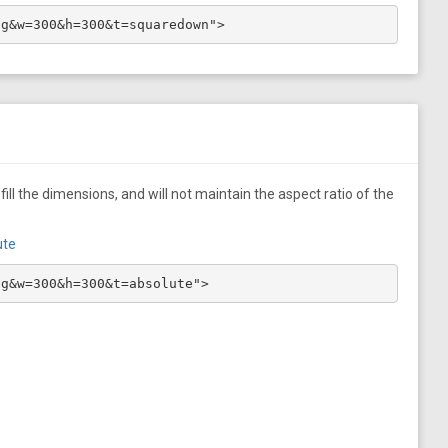
pg&w=300&h=300&t=squaredown">
ill the dimensions, and will not maintain the aspect ratio of the
ute
pg&w=300&h=300&t=absolute">