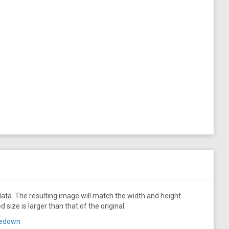
ata. The resulting image will match the width and height
size is larger than that of the original.
aredown