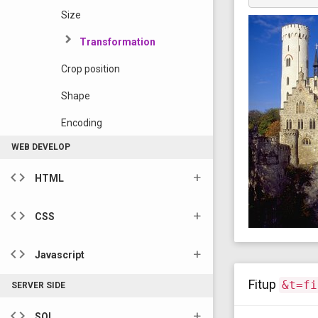
Size
Transformation
Crop position
Shape
Encoding
WEB DEVELOP
code
HTML
code
CSS
code
Javascript
Fitup
&t=fi
SERVER SIDE
code
SQL