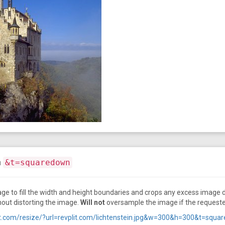
n
&t=squaredown
ge to fill the width and height boundaries and crops any excess image d
hout distorting the image.
Will not
oversample the image if the requested 
plit.com/resize/?url=revplit.com/lichtenstein.jpg&w=300&h=300&t=squ