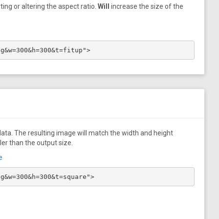
ing or altering the aspect ratio.
Will
increase the size of the
pg&w=300&h=300&t=fitup">
ata. The resulting image will match the width and height
ler than the output size.
e
pg&w=300&h=300&t=square">