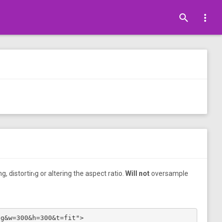
search
more_vert
•
, distorting or altering the aspect ratio.
Will not
oversample
•
pg&w=300&h=300&t=fit">