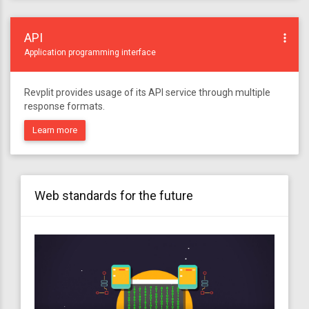
API
more_vert
Application programming interface
Revplit provides usage of its API service through multiple
response formats.
Learn more
Web standards for the future