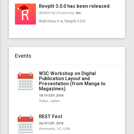
Revplit 3.0.0 has been released
2018-01-02 | Posted by:
Mo
Well there it is, Revplit 3.0.0
Events
W3C Workshop on Digital
Publication Layout and
Presentation (from Manga to
Magazines)
18/19 SEP, 2018
Tokyo, Japan
REST Fest
26/29 SEP, 2018
Greenville, SC, USA