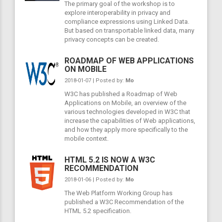
The primary goal of the workshop is to
explore interoperability in privacy and
compliance expressions using Linked Data.
But based on transportable linked data, many
privacy concepts can be created.
ROADMAP OF WEB APPLICATIONS
ON MOBILE
2018-01-07 | Posted by:
Mo
W3C has published a Roadmap of Web
Applications on Mobile, an overview of the
various technologies developed in W3C that
increase the capabilities of Web applications,
and how they apply more specifically to the
mobile context.
HTML 5.2 IS NOW A W3C
RECOMMENDATION
2018-01-06 | Posted by:
Mo
The Web Platform Working Group has
published a W3C Recommendation of the
HTML 5.2 specification.