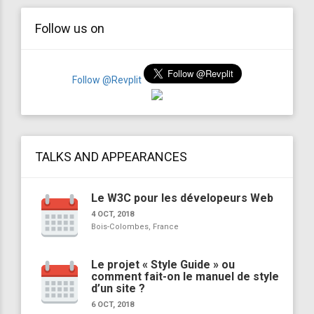
Follow us on
Follow @Revplit
TALKS AND APPEARANCES
Le W3C pour les dévelopeurs Web
4 OCT, 2018
Bois-Colombes, France
Le projet « Style Guide » ou
comment fait-on le manuel de style
d’un site ?
6 OCT, 2018