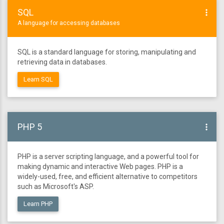
SQL
more_vert
A language for accessing databases
SQL is a standard language for storing, manipulating and
retrieving data in databases.
Learn SQL
PHP 5
more_vert
PHP is a server scripting language, and a powerful tool for
making dynamic and interactive Web pages. PHP is a
widely-used, free, and efficient alternative to competitors
such as Microsoft's ASP.
Learn PHP