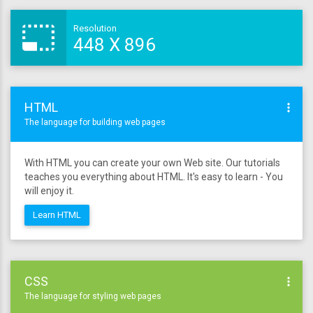
photo_size_select_small
Resolution
448
X
896
HTML
more_vert
The language for building web pages
With HTML you can create your own Web site. Our tutorials
teaches you everything about HTML. It's easy to learn - You
will enjoy it.
Learn HTML
CSS
more_vert
The language for styling web pages