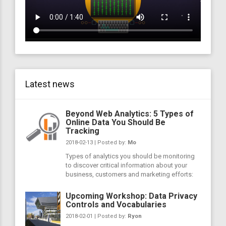
Latest news
Beyond Web Analytics: 5 Types of
Online Data You Should Be
Tracking
2018-02-13 | Posted by:
Mo
Types of analytics you should be monitoring
to discover critical information about your
business, customers and marketing efforts:
Upcoming Workshop: Data Privacy
Controls and Vocabularies
2018-02-01 | Posted by:
Ryon