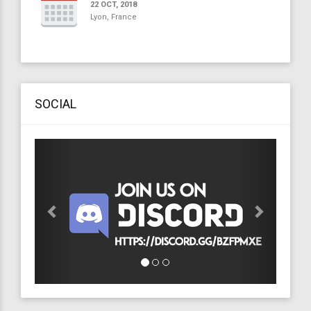
22 OCT, 2018
Lyon, France
SOCIAL
Previous
Next