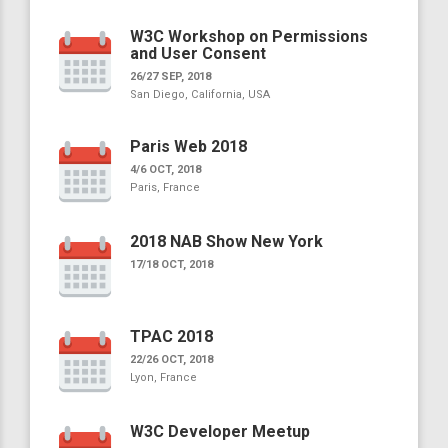
W3C Workshop on Permissions
and User Consent
26/27 SEP, 2018
San Diego, California, USA
Paris Web 2018
4/6 OCT, 2018
Paris, France
2018 NAB Show New York
17/18 OCT, 2018
TPAC 2018
22/26 OCT, 2018
Lyon, France
W3C Developer Meetup