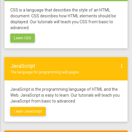
CSS is a language that describes the style of an HTML
document. CSS describes how HTML elements should be
displayed. Our tutorials will teach you CSS from basic to
advanced.
Learn CSS
JavaScript
more_vert
The language for programming web pages
JavaScript is the programming language of HTML and the
Web. JavaScript is easy to learn. Our tutorials will teach you
JavaScript from basic to advanced.
Learn JavaScript